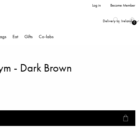
Log in
Become Member
Delivery to:
Ireland
0
ags
Eat
Gifts
Co-labs
ym - Dark Brown