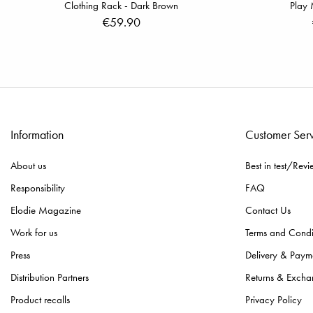
Clothing Rack - Dark Brown
Play 
€59.90
Information
Customer Ser
About us
Best in test/Revi
Responsibility
FAQ
Elodie Magazine
Contact Us
Work for us
Terms and Condi
Press
Delivery & Paym
Distribution Partners
Returns & Excha
Product recalls
Privacy Policy