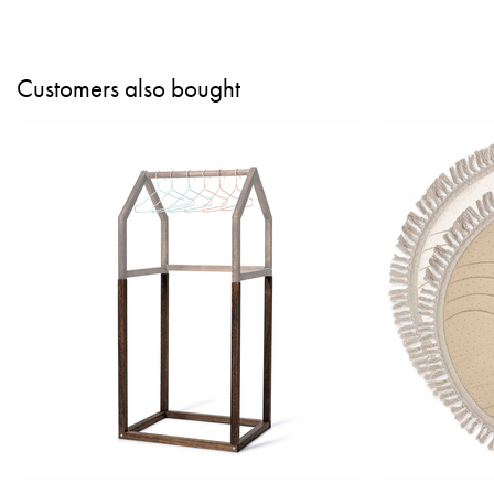
Customers also bought