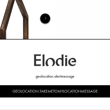
geolocation.alertmessage
GEOLOCATION.TAKEMETOMYLOCATIONMESSAGE