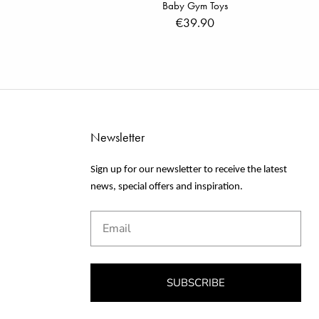
Baby Gym Toys
€39.90
Newsletter
Sign up for our newsletter to receive the latest
news, special offers and inspiration.
Email
SUBSCRIBE