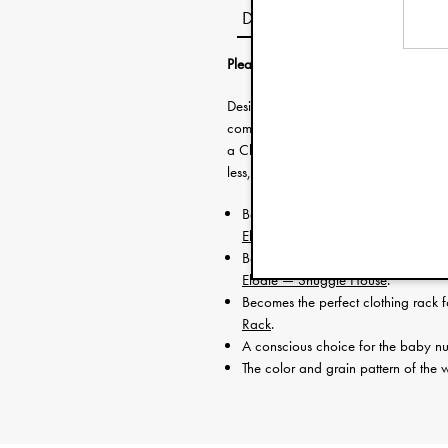
Description
Please note that this product needs to
Designed to upcycle with three neces
combination with other parts of House
a Clothing Rack. This unique multi-use
less, while still making sure your child
Becomes the ultimate wooden Baby 
Elodie — Baby Gym Toys
.
Becomes a house for your toddler’
Elodie — Snuggle House
.
Becomes the perfect clothing rack 
Rack
.
A conscious choice for the baby nu
The color and grain pattern of the w