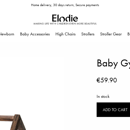
Home delivery, 30 days return, Secure payments
Newborn
Baby Accessories
High Chairs
Strollers
Stroller Gear
B
Baby G
€59.90
In stock
ADD TO CART