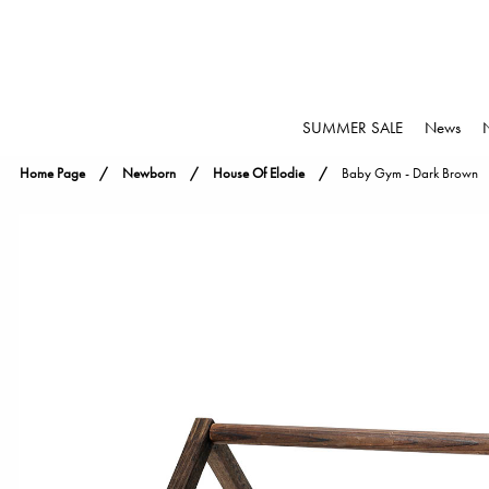
SUMMER SALE
News
Home Page
Newborn
House Of Elodie
Baby Gym - Dark Brown