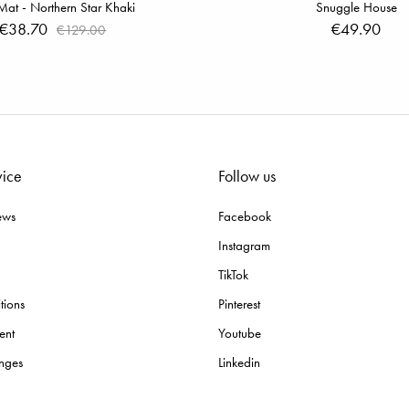
Mat - Northern Star Khaki
Snuggle House
€38.70
€49.90
€129.00
vice
Follow us
ews
Facebook
Instagram
TikTok
tions
Pinterest
ent
Youtube
nges
Linkedin