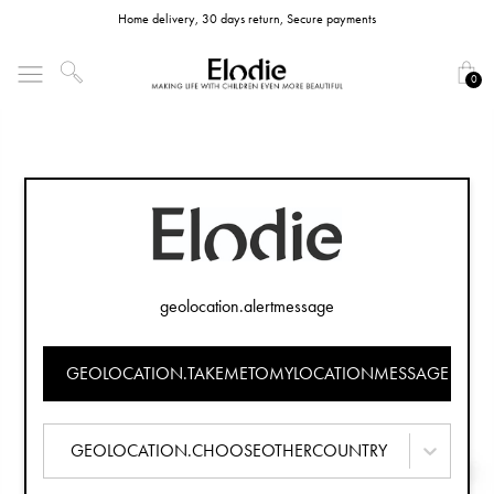
Home delivery, 30 days return, Secure payments
0
geolocation.alertmessage
GEOLOCATION.TAKEMETOMYLOCATIONMESSAGE
GEOLOCATION.CHOOSEOTHERCOUNTRY