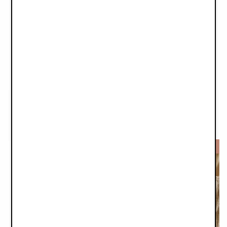
Winter Bonnet - Autumn Rose
Baby Bonnet - Meadow Blossom
€14.95
€12.45
€29.90
€24.90
-50%
-50%