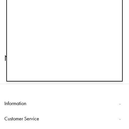
Winter Bonnet - Monogram
Winter Bonnet - Pinstripe
€14.95
€14.95
€29.90
€29.90
Newborn Bonnets
Information
Customer Service