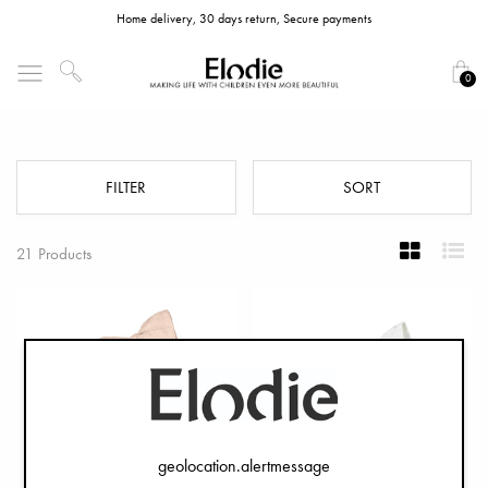
Home delivery, 30 days return, Secure payments
0
Newborn Bonnets
FILTER
SORT
21 Products
geolocation.alertmessage