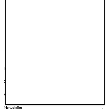
Organic cotton
Pacifier Clip Wood - Silver Sheen
Security Blanket Blinkie - Mae
€12.90
€24.90
Information
Customer Service
Follow us
Newsletter