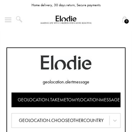
Home delivery, 30 days return, Secure payments
0
geolocation.alertmessage
GEOLOCATION.TAKEMETOMYLOCATIONMESSAGE
GEOLOCATION.CHOOSEOTHERCOUNTRY