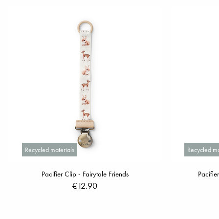
Recycled materials
Recycled ma
Pacifier Clip - Fairytale Friends
Pacifie
€12.90