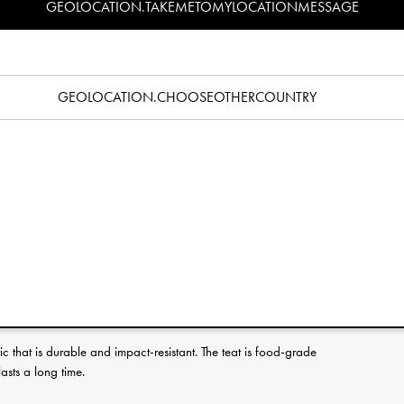
GEOLOCATION.TAKEMETOMYLOCATIONMESSAGE
Specification
pacifier? Read our pacifier guide
here
.
 for babies and toddlers you can find a style that fits every mood
GEOLOCATION.CHOOSEOTHERCOUNTRY
or just plain pretty, something to suit your style is guaranteed to
atures an orthodontic suction teat that helps prevent dental
 promote a healthy development of your baby’s teeth and jaw. Full
d with the packaging. Don’t forget to pick out a matching Elodie
 to always keep the pacifier clean and within reach.
licone suction teat. The orthodontic teat shape helps prevent
hy development of your baby’s teeth and jaw. The outline and
le mouths and makes it easier for them to accept and hold on to it.
c that is durable and impact-resistant. The teat is food-grade
lasts a long time.