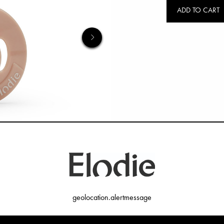
ADD TO CART
geolocation.alertmessage