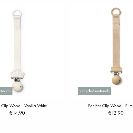
terials
Recycled materials
r Clip Wood - Vanilla White
Pacifier Clip Wood - Pure
€14.90
€12.90