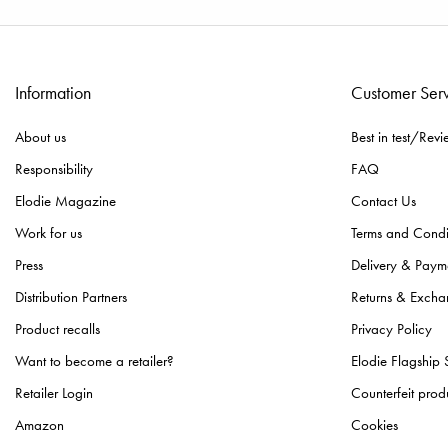
Information
Customer Ser
About us
Best in test/Revi
Responsibility
FAQ
Elodie Magazine
Contact Us
Work for us
Terms and Condi
Press
Delivery & Paym
Distribution Partners
Returns & Excha
Product recalls
Privacy Policy
Want to become a retailer?
Elodie Flagship 
Retailer Login
Counterfeit prod
Amazon
Cookies