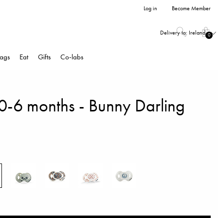
Log in
Become Member
Delivery to:
Ireland
0
ags
Eat
Gifts
Co-labs
 0-6 months - Bunny Darling