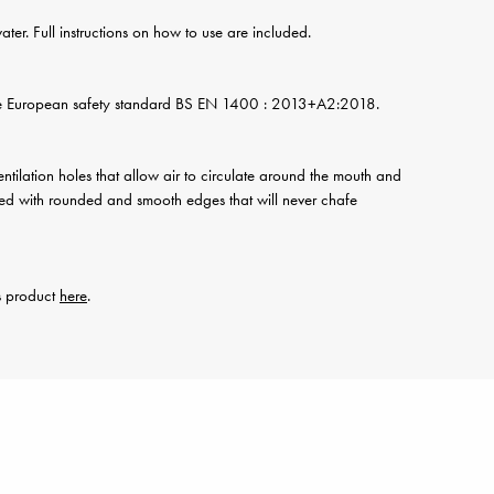
water. Full instructions on how to use are included.
he European safety standard BS EN 1400 : 2013+A2:2018.
ventilation holes that allow air to circulate around the mouth and
signed with rounded and smooth edges that will never chafe
is product
here
.