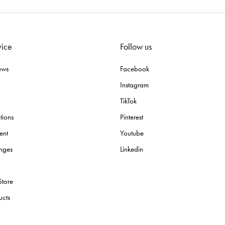
vice
Follow us
ews
Facebook
Instagram
TikTok
tions
Pinterest
ent
Youtube
nges
Linkedin
Store
ucts