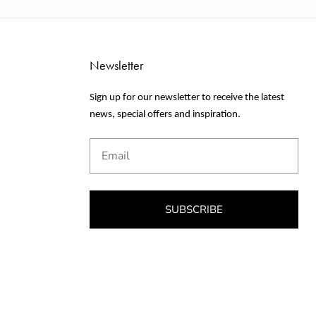
Newsletter
Sign up for our newsletter to receive the latest
news, special offers and inspiration.
Email
SUBSCRIBE