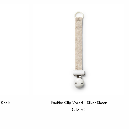
 Khaki
Pacifier Clip Wood - Silver Sheen
€12.90