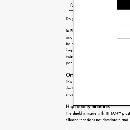
Description
Do you need help choosing the right 
In Elodie’s wide selection of pacifiers
and every personality. Sombre, playful 
be here. These high-quality soothers fe
irregularities in the future and helps
instructions on how to use are include
pacifier clip to complete the look and
Orthodontic pacifier
This pacifier features a high quality si
dental problems and promotes a healt
shape of the teat is also ideal for litt
High quality materials
The shield is made with TRITAN™ plasti
silicone that does not deteriorate and 