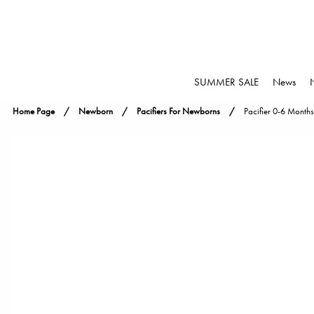
SUMMER SALE
News
Home Page
Newborn
Pacifiers For Newborns
Pacifier 0-6 Months