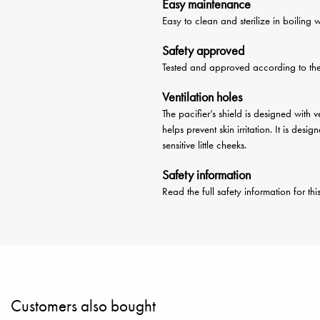
Easy maintenance
Easy to clean and sterilize in boiling 
Safety approved
Tested and approved according to t
Ventilation holes
The pacifier’s shield is designed with 
helps prevent skin irritation. It is de
sensitive little cheeks.
Safety information
Read the full safety information for th
Customers also bought