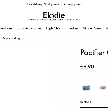
Home delivery, 30 days return, Secure payments
Newborn
Baby Accessories
High Chairs
Strollers
Stroller Gear
B
 - Bunny Darling
Pacifier
€8.90
In stock