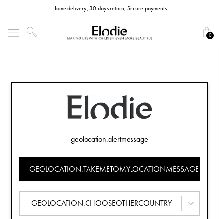
Home delivery, 30 days return, Secure payments
0
geolocation.alertmessage
GEOLOCATION.TAKEMETOMYLOCATIONMESSAGE
GEOLOCATION.CHOOSEOTHERCOUNTRY