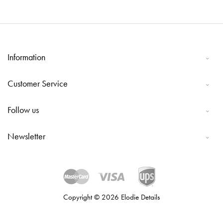
Information
Customer Service
Follow us
Newsletter
Copyright © 2026 Elodie Details