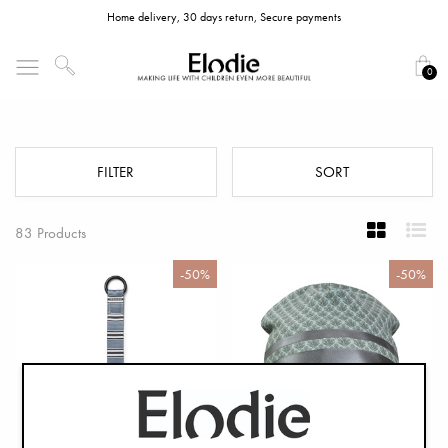
Home delivery, 30 days return, Secure payments
0
Newborn items
FILTER
SORT
83 Products
-50%
-50%