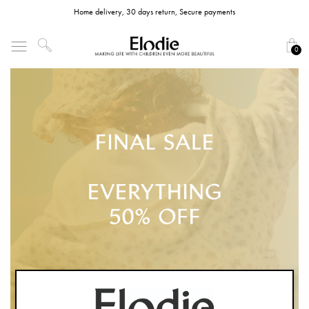
Home delivery, 30 days return, Secure payments
0