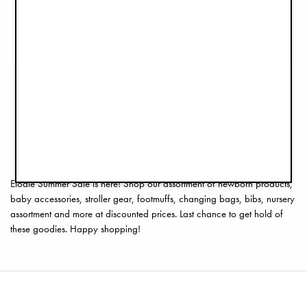
Baby Overall - Autumn Rose
Pacifier 3+ months - Tidemark Drops
€59.50
€4.45
€119.00
€8.90
1
2
3
4
5
6
7
>>
Elodie Summer Sale is here! Shop our assortment of newborn products,
baby accessories, stroller gear, footmuffs, changing bags, bibs, nursery
assortment and more at discounted prices. Last chance to get hold of
these goodies. Happy shopping!