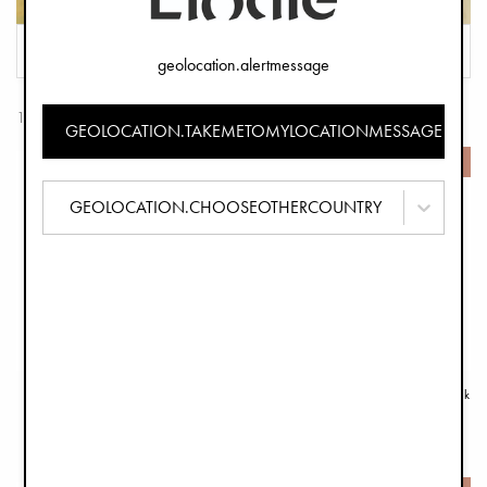
FILTER
SORT
geolocation.alertmessage
153 Products
GEOLOCATION.TAKEMETOMYLOCATIONMESSAGE
-50%
-50%
GEOLOCATION.CHOOSEOTHERCOUNTRY
BackPack MINI - Free Bird
Pacifier Clip Wood - Monkey Sunrise Pink
€24.95
€6.45
€49.90
€12.90