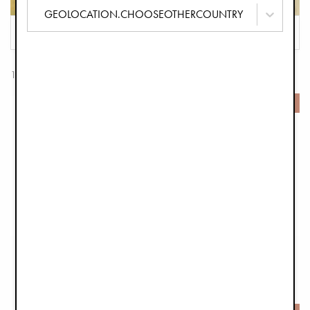
GEOLOCATION.CHOOSEOTHERCOUNTRY
FILTER
SORT
153 Products
-50%
-50%
Drool Bib - Wild Paris
Wool Beanie - Tweed
€7.45
€14.95
€14.90
€29.90