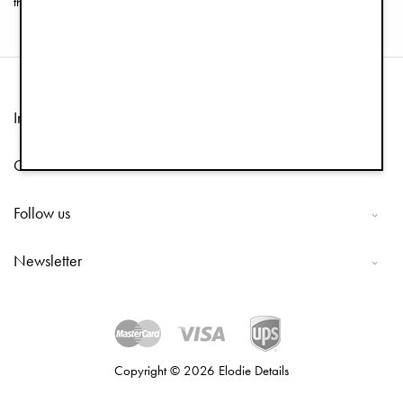
these goodies. Happy shopping!
Information
Customer Service
Follow us
Newsletter
Copyright © 2026 Elodie Details