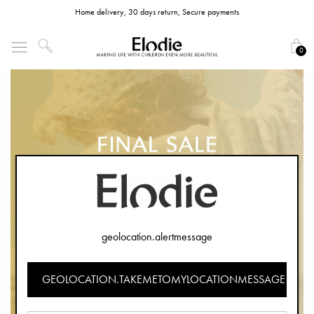
Home delivery, 30 days return, Secure payments
0
geolocation.alertmessage
GEOLOCATION.TAKEMETOMYLOCATIONMESSAGE