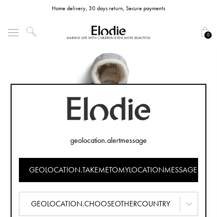
Home delivery, 30 days return, Secure payments
0
geolocation.alertmessage
GEOLOCATION.TAKEMETOMYLOCATIONMESSAGE
GEOLOCATION.CHOOSEOTHERCOUNTRY