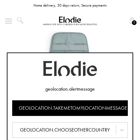
Home delivery, 30 days return, Secure payments
0
geolocation.alertmessage
GEOLOCATION.TAKEMETOMYLOCATIONMESSAGE
GEOLOCATION.CHOOSEOTHERCOUNTRY