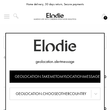
Home delivery, 30 days return, Secure payments
0
Stroller Mittens
FILTER
SORT
6 Products
geolocation.alertmessage
Stroller Mittens - Soft Sherpa
GEOLOCATION.TAKEMETOMYLOCATIONMESSAGE
€44.90
GEOLOCATION.CHOOSEOTHERCOUNTRY
Stroller Mittens - Fairytale Forest
€39.90