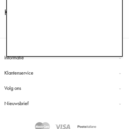
Kinderservies & Kom Sets
Informatie
Klantenservice
Volg ons
Nieuwsbrief