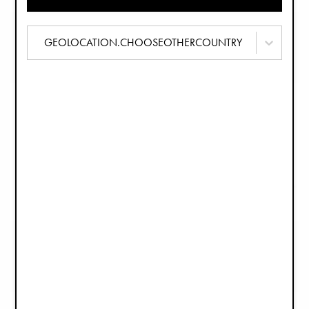
Set Silicone Kommen - Rosy Bow
Siliconen bordenset - Rosy Bow
€27,90
€35,90
GEOLOCATION.CHOOSEOTHERCOUNTRY
Porseleinen dinerset - Bunny Darling
3-delig Servies - Soft Terracotta
€39,90
€39,90