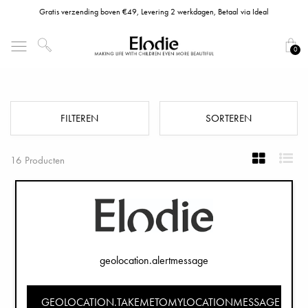
Gratis verzending boven €49, Levering 2 werkdagen, Betaal via Ideal
0
Kinderservies & Kom Sets
FILTEREN
SORTEREN
16 Producten
geolocation.alertmessage
GEOLOCATION.TAKEMETOMYLOCATIONMESSAGE