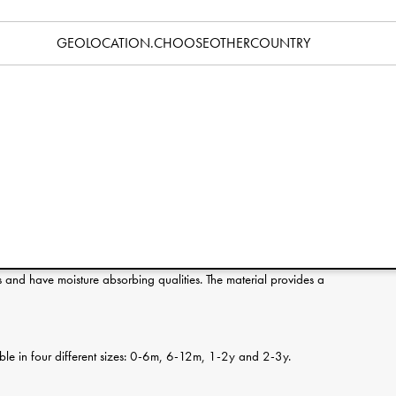
Specification
GEOLOCATION.CHOOSEOTHERCOUNTRY
erence:
s and have moisture absorbing qualities. The material provides a
ilable in four different sizes: 0-6m, 6-12m, 1-2y and 2-3y.