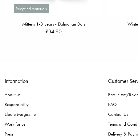
Recycled materials
Mittens 1-3 years - Dalmatian Dots
Winte
£34.90
Information
Customer Ser
About us
Best in test/Revi
Responsibility
FAQ
Elodie Magazine
Contact Us
Work for us
Terms and Condi
Press
Delivery & Paym