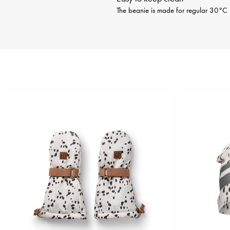
The beanie is made for regular 30°C m