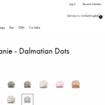
Log in
Become Member
Delivery to:
United Kingdom
0
ags
Eat
Gifts
Co-labs
anie - Dalmatian Dots