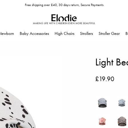
Free shipping over £40, 30 days return, Secure Payments
Newborn
Baby Accessories
High Chairs
Strollers
Stroller Gear
B
Light Be
£19.90