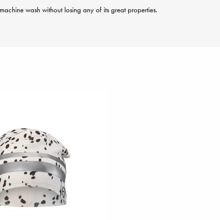
achine wash without losing any of its great properties.