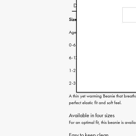
Description
Size guide:
Age: Head circumf
0-6 months 38-46 cm
6-12 months 46-48 cm
1-2 years 48-50 cm
2-3 years 50-53 cm
A thin yet warming Beanie that breath
perfect elastic fit and soft feel.
Available in four sizes
For an optimal fit, this beanie is ava
Easy to keep clean