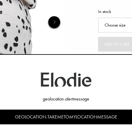
In stock
ADD TO CART
geolocation.alertmessage
GEOLOCATION.TAKEMETOMYLOCATIONMESSAGE