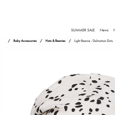
SUMMER SALE
News
Baby Accessories
Hats & Beanies
Light Beanie - Dalmatian Dots