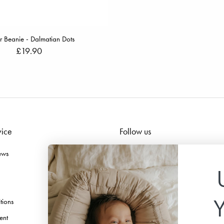
r Beanie - Dalmatian Dots
£19.90
vice
Follow us
ews
Facebook
Instagram
TikTok
tions
Pinterest
ent
Youtube