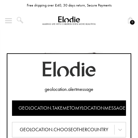
Free shipping over £40, 30 days return, Secure Payments
0
geolocation.alertmessage
GEOLOCATION.TAKEMETOMYLOCATIONMESSAGE
GEOLOCATION.CHOOSEOTHERCOUNTRY