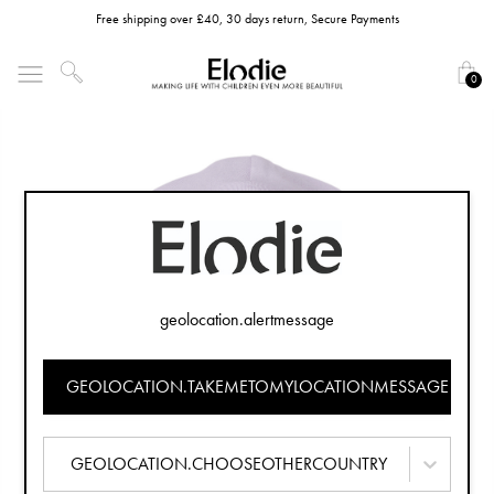
Free shipping over £40, 30 days return, Secure Payments
0
geolocation.alertmessage
GEOLOCATION.TAKEMETOMYLOCATIONMESSAGE
GEOLOCATION.CHOOSEOTHERCOUNTRY