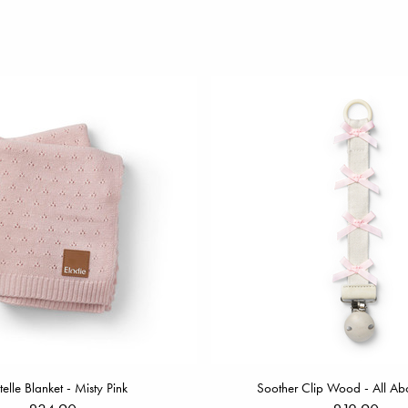
telle Blanket - Misty Pink
Soother Clip Wood - All Ab