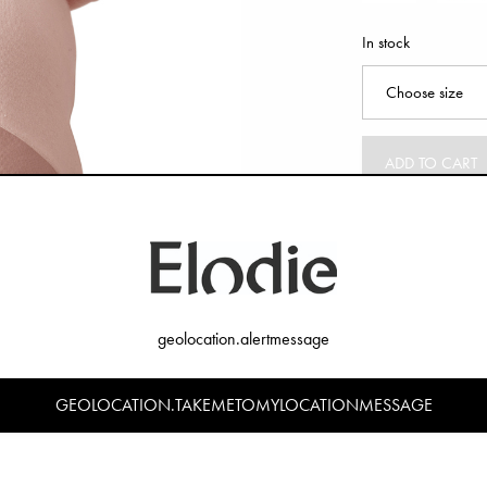
In stock
ADD TO CART
geolocation.alertmessage
GEOLOCATION.TAKEMETOMYLOCATIONMESSAGE