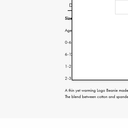
Description
Size guide:
Age: Head circumf
0-6 months 38-46 cm
6-12 months 46-48 cm
1-2 years 48-50 cm
2-3 years 50-53 cm
A thin yet warming Logo Beanie made f
The blend between cotton and spandex 