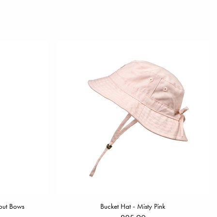
out Bows
Bucket Hat - Misty Pink