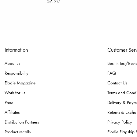
£7.90
Information
Customer Ser
About us
Best in test/Revi
Responsibility
FAQ
Elodie Magazine
Contact Us
Work for us
Terms and Condi
Press
Delivery & Paym
Affiliates
Returns & Excha
Distribution Partners
Privacy Policy
Product recalls
Elodie Flagship 