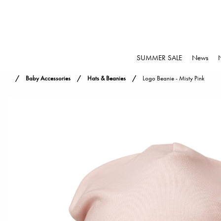
SUMMER SALE
News
Baby Accessories
Hats & Beanies
Logo Beanie - Misty Pink