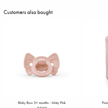
Customers also bought
Binky Bow 3+ months - Misty Pink
Poin