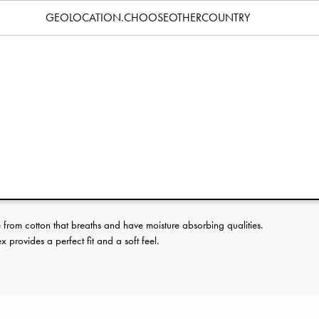
Specification
GEOLOCATION.CHOOSEOTHERCOUNTRY
erence:
rom cotton that breaths and have moisture absorbing qualities.
provides a perfect fit and a soft feel.