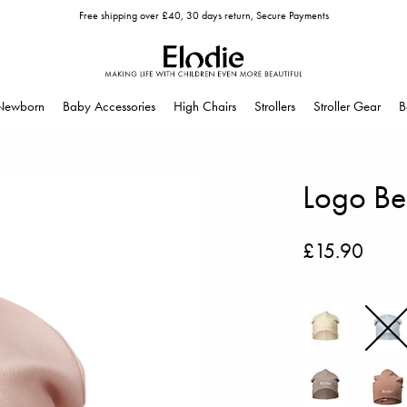
Free shipping over £40, 30 days return, Secure Payments
Newborn
Baby Accessories
High Chairs
Strollers
Stroller Gear
B
Logo Bea
£15.90