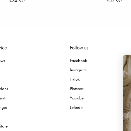
£34.90
£12.90
vice
Follow us
ews
Facebook
Instagram
TikTok
tions
Pinterest
ent
Youtube
nges
Linkedin
Email
Store