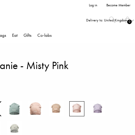
Log in
Become Member
Delivery to:
United Kingdom
0
ags
Eat
Gifts
Co-labs
nie - Misty Pink