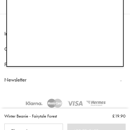
Information
Customer Service
Follow us
Newsletter
Copyright © 2026 Elodie Details
Winter Beanie - Fairytale Forest
£19.90