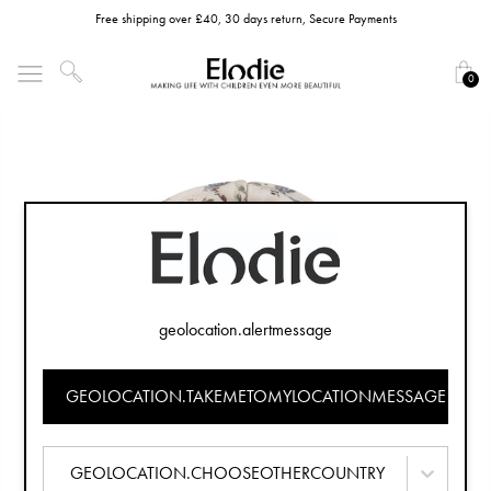
Free shipping over £40, 30 days return, Secure Payments
0
geolocation.alertmessage
GEOLOCATION.TAKEMETOMYLOCATIONMESSAGE
GEOLOCATION.CHOOSEOTHERCOUNTRY