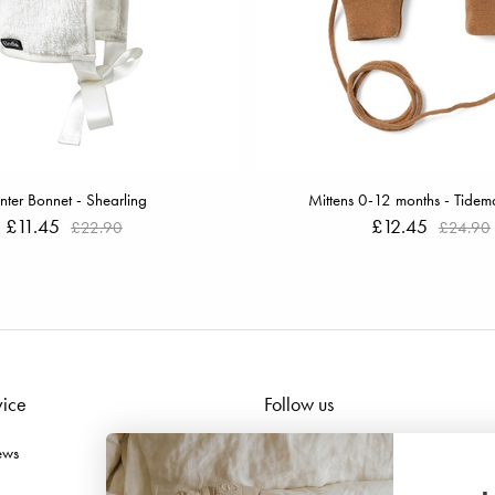
nter Bonnet - Shearling
Mittens 0-12 months - Tidem
£11.45
£12.45
£22.90
£24.90
vice
Follow us
ews
Facebook
Instagram