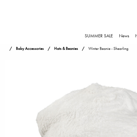
SUMMER SALE
News
Baby Accessories
Hats & Beanies
Winter Beanie - Shearling