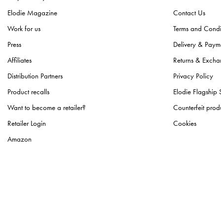
Elodie Magazine
Contact Us
Work for us
Terms and Condi
Press
Delivery & Paym
Affiliates
Returns & Excha
Distribution Partners
Privacy Policy
Product recalls
Elodie Flagship 
Want to become a retailer?
Counterfeit prod
Retailer Login
Cookies
Amazon