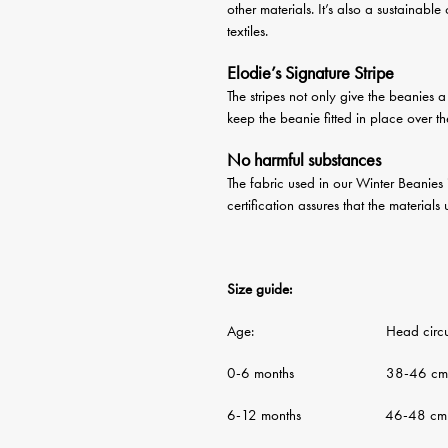
other materials. It’s also a sustainable
textiles.
Elodie’s Signature Stripe
The stripes not only give the beanies 
keep the beanie fitted in place over t
No harmful substances
The fabric used in our Winter Beanies
certification assures that the material
Size guide:
Age: Head circumf
0-6 months 38-46 cm
6-12 months 46-48 cm