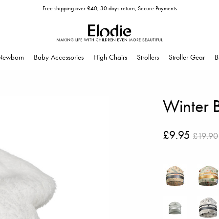
Free shipping over £40, 30 days return, Secure Payments
Newborn
Baby Accessories
High Chairs
Strollers
Stroller Gear
B
Winter 
£9.95
£19.90