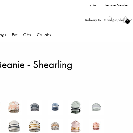
Log in
Become Member
Delivery to:
United Kingdom
0
ags
Eat
Gifts
Co-labs
Beanie - Shearling