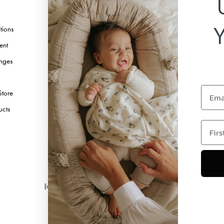
TikTok
tions
Pinterest
ent
Youtube
nges
Linkedin
Email
Store
ucts
first 
Copyright © 2026 Elodie Details