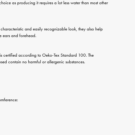
 choice as producing it requires a lot less water than most other
a characteristic and easily recognizable look, they also help
he ears and forehead.
 is certified according to Oeko-Tex Standard 100. The
s used contain no harmful or allergenic substances.
erence: