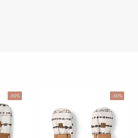
-50%
-50%