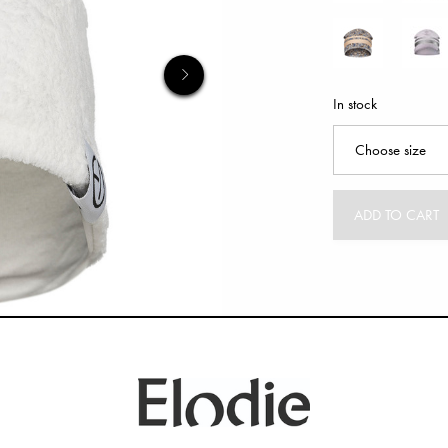
In stock
ADD TO CART