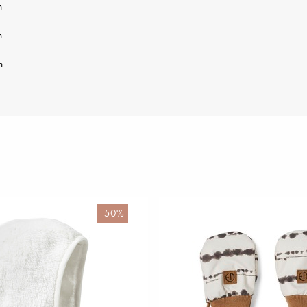
m
m
m
-50%