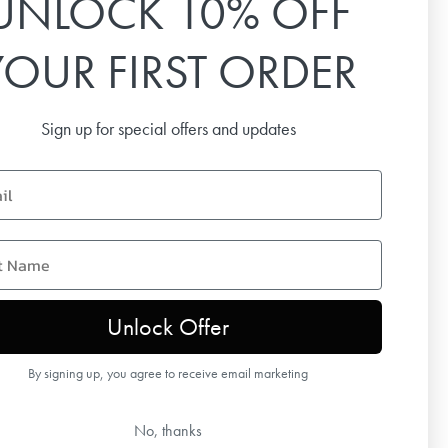
UNLOCK 10% OFF
Email
YOUR FIRST ORDER
SUBSCRIBE
Sign up for special offers and updates
name
Unlock Offer
By signing up, you agree to receive email marketing
No, thanks