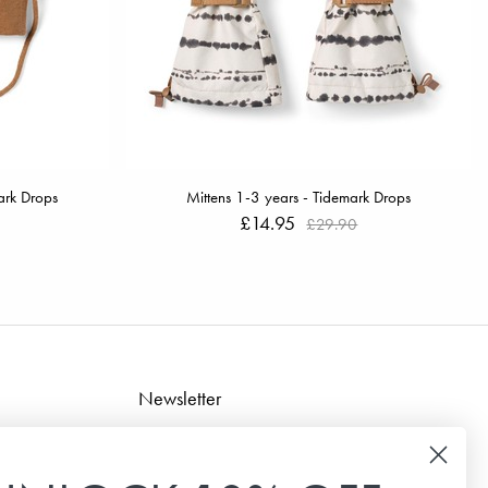
ark Drops
Mittens 1-3 years - Tidemark Drops
£14.95
£29.90
Newsletter
Sign up for our newsletter to receive the latest news,
special offers and inspiration.