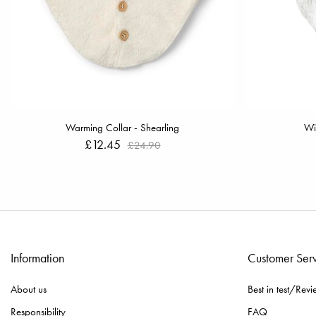
Warming Collar - Shearling
Wi
£12.45
£24.90
Information
Customer Ser
About us
Best in test/Revi
Responsibility
FAQ