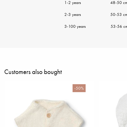
1-2 years 48-50 c
2-3 years 50-53 c
3-100 years 53-56 c
Customers also bought
-50%