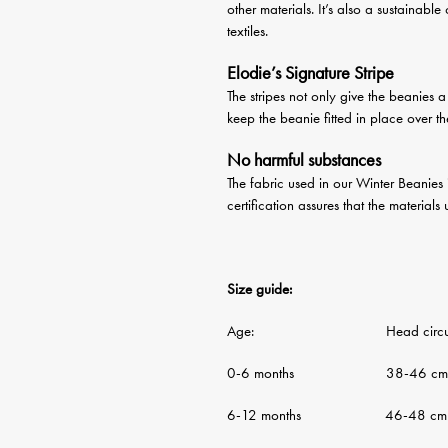
other materials. It’s also a sustainable
textiles.
Elodie’s Signature Stripe
The stripes not only give the beanies 
keep the beanie fitted in place over t
No harmful substances
The fabric used in our Winter Beanies
certification assures that the material
Size guide:
Age: Head circumf
0-6 months 38-46 cm
6-12 months 46-48 cm