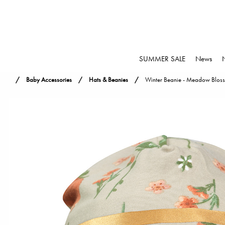
SUMMER SALE
News
Baby Accessories
Hats & Beanies
Winter Beanie - Meadow Blos