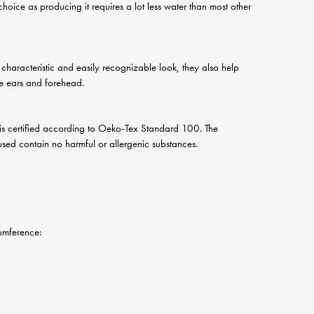
 choice as producing it requires a lot less water than most other
a characteristic and easily recognizable look, they also help
he ears and forehead.
 is certified according to Oeko-Tex Standard 100. The
s used contain no harmful or allergenic substances.
erence: