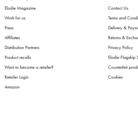
Elodie Magazine
Contact Us
Work for us
Terms and Condi
Press
Delivery & Paym
Affiliates
Returns & Excha
Distribution Partners
Privacy Policy
Product recalls
Elodie Flagship 
Want to become a retailer?
Counterfeit prod
Retailer Login
Cookies
Amazon