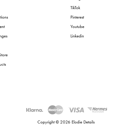
TikTok
tions
Pinterest
ent
Youtube
nges
Linkedin
Store
ucts
Copyright © 2026 Elodie Details