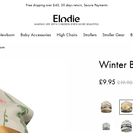
Free shipping over £40, 30 days return, Secure Payments
Newborn
Baby Accessories
High Chairs
Strollers
Stroller Gear
B
som
Winter 
£9.95
£19.90