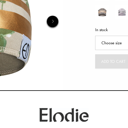
In stock
ADD TO CART