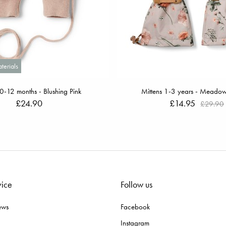
terials
 0-12 months - Blushing Pink
Mittens 1-3 years - Meado
£24.90
£14.95
£29.90
vice
Follow us
ews
Facebook
Instagram