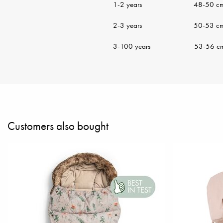
1-2 years 48-50 c
2-3 years 50-53 c
3-100 years 53-56 c
Customers also bought