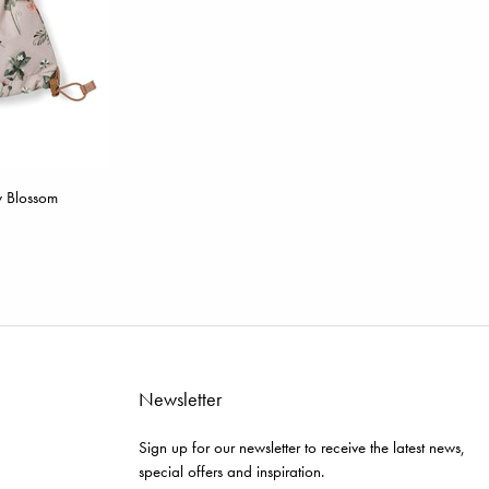
w Blossom
Newsletter
Sign up for our newsletter to receive the latest news,
special offers and inspiration.