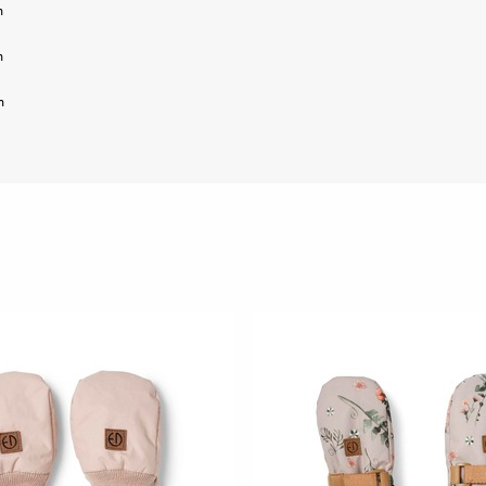
m
m
m