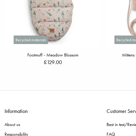
Recycled materials
Recycled ma
Footmuff - Meadow Blossom
Mittens
£129.00
Information
Customer Ser
About us
Best in test/Revi
Responsibility
FAQ