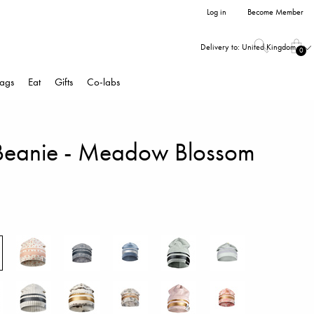
Log in
Become Member
Delivery to:
United Kingdom
0
ags
Eat
Gifts
Co-labs
Beanie - Meadow Blossom