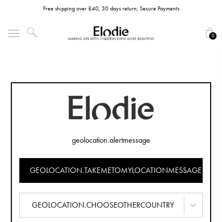
Free shipping over £40, 30 days return, Secure Payments
0
geolocation.alertmessage
GEOLOCATION.TAKEMETOMYLOCATIONMESSAGE
GEOLOCATION.CHOOSEOTHERCOUNTRY