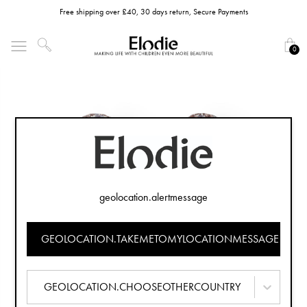
Free shipping over £40, 30 days return, Secure Payments
0
geolocation.alertmessage
GEOLOCATION.TAKEMETOMYLOCATIONMESSAGE
GEOLOCATION.CHOOSEOTHERCOUNTRY