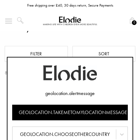
Free shipping over £40, 30 days return, Secure Payments
0
Cutlery
FILTER
SORT
8 Products
geolocation.alertmessage
GEOLOCATION.TAKEMETOMYLOCATIONMESSAGE
GEOLOCATION.CHOOSEOTHERCOUNTRY