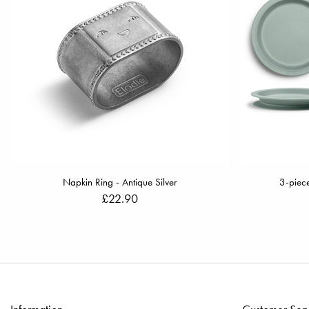
Napkin Ring - Antique Silver
3-piece
£22.90