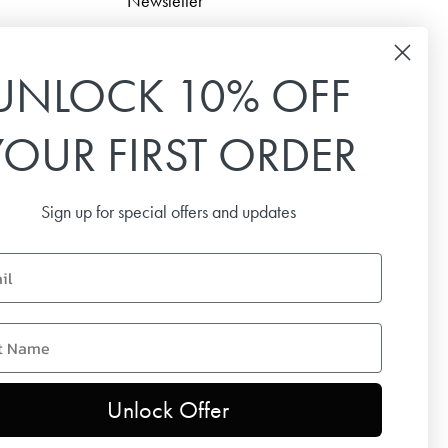
Newsletter
Sign up for our newsletter to receive the latest news,
special offers and inspiration.
UNLOCK 10% OFF
Email
YOUR FIRST ORDER
SUBSCRIBE
Sign up for special offers and updates
name
Unlock Offer