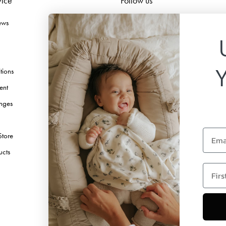
vice
Follow us
ews
Facebook
Instagram
TikTok
tions
Pinterest
ent
Youtube
nges
Linkedin
Email
Store
ucts
first 