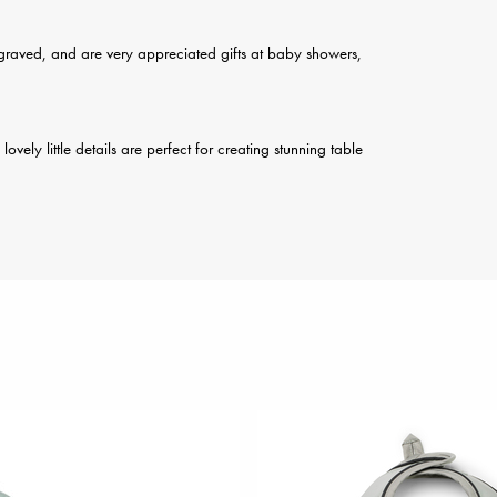
engraved, and are very appreciated gifts at baby showers,
ely little details are perfect for creating stunning table