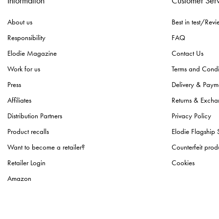
Information
Customer Ser
About us
Best in test/Revi
Responsibility
FAQ
Elodie Magazine
Contact Us
Work for us
Terms and Condi
Press
Delivery & Paym
Affiliates
Returns & Excha
Distribution Partners
Privacy Policy
Product recalls
Elodie Flagship 
Want to become a retailer?
Counterfeit prod
Retailer Login
Cookies
Amazon