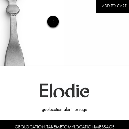
ADD TO CART
geolocation.alertmessage
GEOLOCATION.TAKEMETOMYLOCATIONMESSAGE