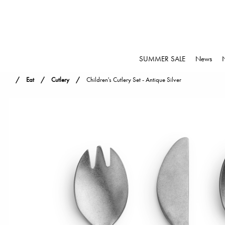
SUMMER SALE
News
Eat
Cutlery
Children's Cutlery Set - Antique Silver