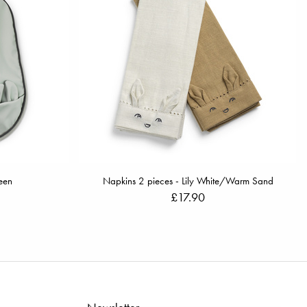
een
Napkins 2 pieces - Lily White/Warm Sand
£17.90