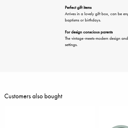
Perfect gift items
Arrives in a lovely gift box, can be 
baptisms or birthdays.
For design conscious parents
The vintage-meets-modern design and lov
settings.
Customers also bought