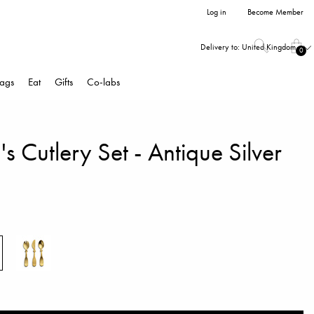
Log in
Become Member
Delivery to:
United Kingdom
0
ags
Eat
Gifts
Co-labs
's Cutlery Set - Antique Silver