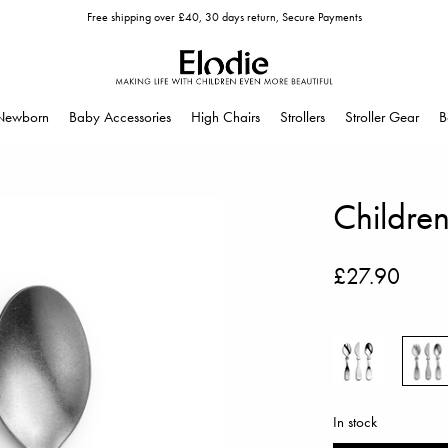
Free shipping over £40, 30 days return, Secure Payments
Newborn
Baby Accessories
High Chairs
Strollers
Stroller Gear
B
Children
£27.90
In stock