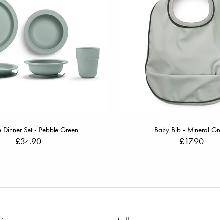
 Dinner Set - Pebble Green
Baby Bib - Mineral Gr
£34.90
£17.90