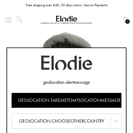
Free shipping over £40, 30 days return, Secure Payments
0
geolocation.alertmessage
GEOLOCATION.TAKEMETOMYLOCATIONMESSAGE
GEOLOCATION.CHOOSEOTHERCOUNTRY