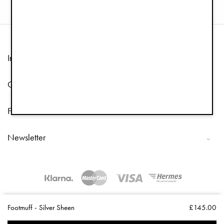
Information
Customer Service
Follow us
Newsletter
Copyright © 2026 Elodie Details
Footmuff - Silver Sheen
£145.00