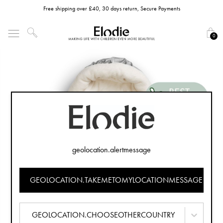
Free shipping over £40, 30 days return, Secure Payments
0
geolocation.alertmessage
GEOLOCATION.TAKEMETOMYLOCATIONMESSAGE
GEOLOCATION.CHOOSEOTHERCOUNTRY