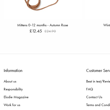
Mittens 0-12 months - Autumn Rose
Wint
£12.45
£24.90
Information
Customer Ser
About us
Best in test/Revi
Responsibility
FAQ
Elodie Magazine
Contact Us
Work for us
Terms and Condi