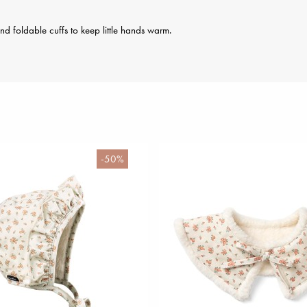
and foldable cuffs to keep little hands warm.
-50%