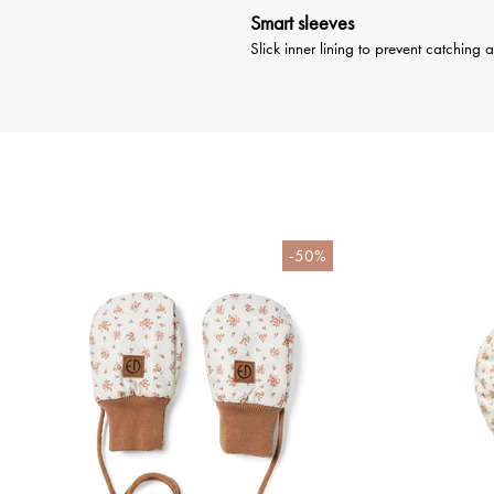
Smart sleeves
Slick inner lining to prevent catching 
-50%