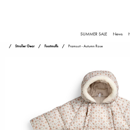
SUMMER SALE
News
Stroller Gear
Footmuffs
Pramsuit - Autumn Rose