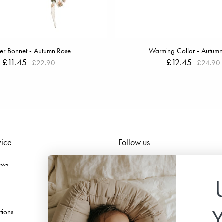
er Bonnet - Autumn Rose
Warming Collar - Autum
£11.45
£12.45
£22.90
£24.90
vice
Follow us
ews
Facebook
Instagram
TikTok
tions
Pinterest