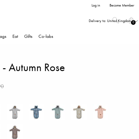
Log in
Become Member
Delivery to:
United Kingdom
0
ags
Eat
Gifts
Co-labs
t - Autumn Rose
90