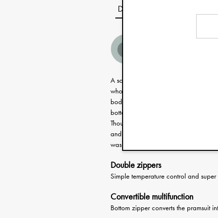
Description
A soft, smart pramsuit for the tiniest
who want quick, hassle free changes. T
body temperature without removing th
bottom zippers let you convert the prams
Thoughtful details: the sleeves are line
and the cuffs can be folded and seal
washable and tumble dryable.
Double zippers
Simple temperature control and super
Convertible multifunction
Bottom zipper converts the pramsuit in