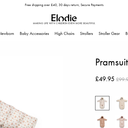
Free shipping over £40, 30 days return, Secure Payments
Newborn
Baby Accessories
High Chairs
Strollers
Stroller Gear
B
Pramsui
£49.95
£99.