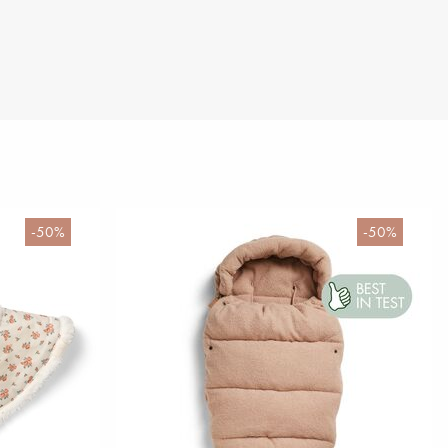
-50%
-50%