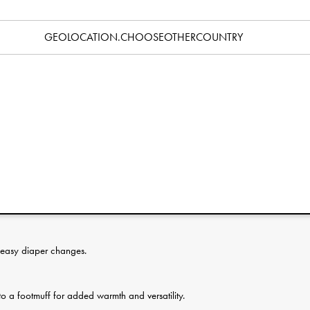
Specification
GEOLOCATION.CHOOSEOTHERCOUNTRY
 ones, from newborn up to around 1 year. Designed for parents
wo parallel zippers across the chest make it easy to regulate
e baby. Changes are faster thanks to the opening, and the
uit into a footmuff, perfect for a carrycot, stroller seat or sled.
d with a slick fabric so little arms slide through without catching,
ed to keep tiny hands warm inside. Easy care, machine
 easy diaper changes.
to a footmuff for added warmth and versatility.