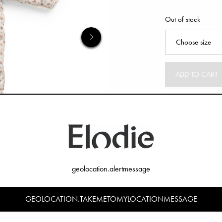
Out of stock
ADD TO CART
geolocation.alertmessage
GEOLOCATION.TAKEMETOMYLOCATIONMESSAGE