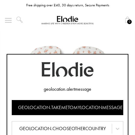
Free shipping over £40, 30 days return, Secure Payments
0
geolocation.alertmessage
GEOLOCATION.TAKEMETOMYLOCATIONMESSAGE
GEOLOCATION.CHOOSEOTHERCOUNTRY