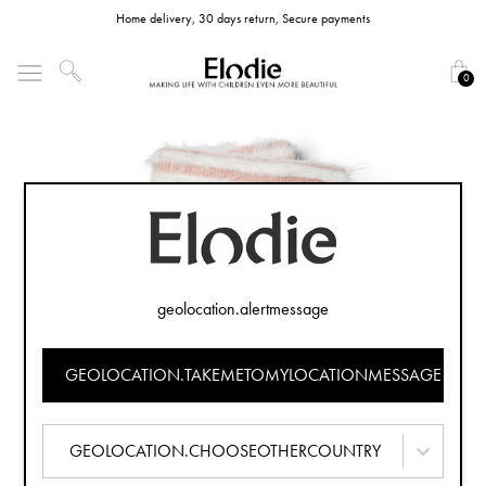
Home delivery, 30 days return, Secure payments
0
geolocation.alertmessage
GEOLOCATION.TAKEMETOMYLOCATIONMESSAGE
GEOLOCATION.CHOOSEOTHERCOUNTRY