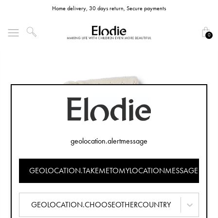
Home delivery, 30 days return, Secure payments
0
geolocation.alertmessage
GEOLOCATION.TAKEMETOMYLOCATIONMESSAGE
GEOLOCATION.CHOOSEOTHERCOUNTRY