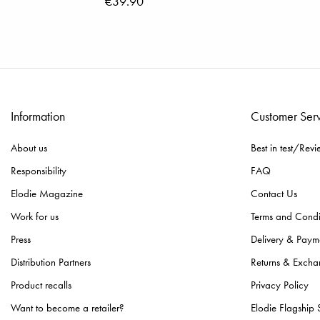
€39.90
Information
Customer Ser
About us
Best in test/Revi
Responsibility
FAQ
Elodie Magazine
Contact Us
Work for us
Terms and Condi
Press
Delivery & Paym
Distribution Partners
Returns & Excha
Product recalls
Privacy Policy
Want to become a retailer?
Elodie Flagship 