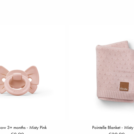
Bow 3+ months - Misty Pink
Pointelle Blanket - Misty