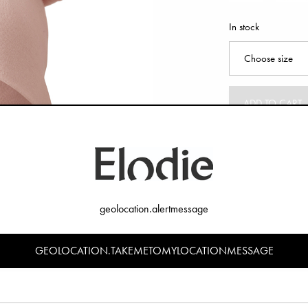
In stock
ADD TO CART
geolocation.alertmessage
GEOLOCATION.TAKEMETOMYLOCATIONMESSAGE