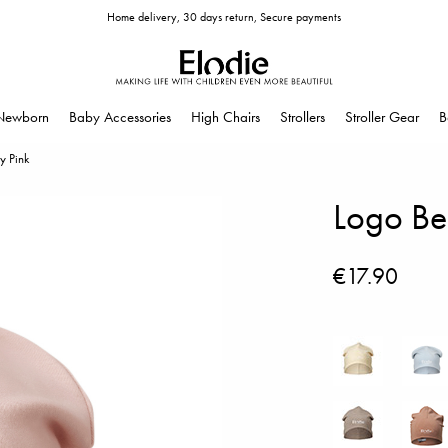
Home delivery, 30 days return, Secure payments
Newborn
Baby Accessories
High Chairs
Strollers
Stroller Gear
B
y Pink
Logo Bea
€17.90