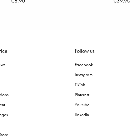
€8.90
€39.90
vice
Follow us
ews
Facebook
Instagram
TikTok
tions
Pinterest
ent
Youtube
nges
Linkedin
Store