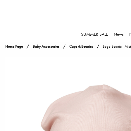
SUMMER SALE
News
Home Page
Baby Accessories
Caps & Beanies
Logo Beanie - Mist