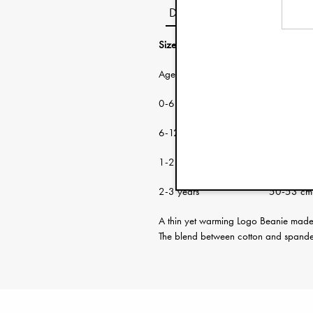
Description
Size guide:
Age: Head circumf
0-6 months 38-46 cm
6-12 months 46-48 cm
1-2 years 48-50 cm
2-3 years 50-53 cm
A thin yet warming Logo Beanie made f
The blend between cotton and spandex 