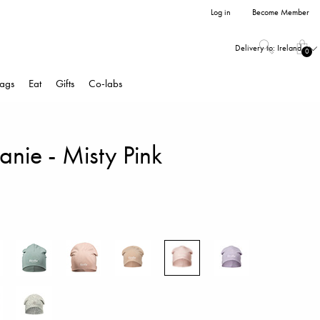
Log in
Become Member
Delivery to:
Ireland
0
ags
Eat
Gifts
Co-labs
nie - Misty Pink