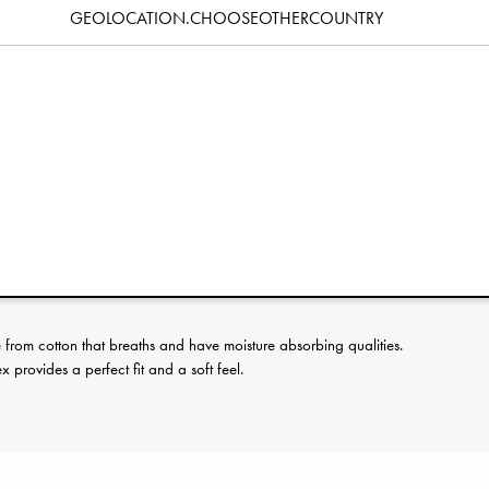
GEOLOCATION.CHOOSEOTHERCOUNTRY
Specification
erence:
rom cotton that breaths and have moisture absorbing qualities.
provides a perfect fit and a soft feel.