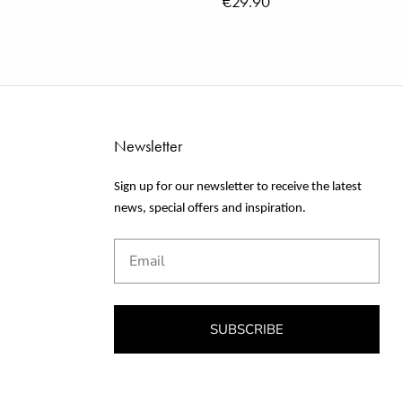
€29.90
Newsletter
Sign up for our newsletter to receive the latest
news, special offers and inspiration.
Email
SUBSCRIBE