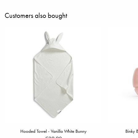
Customers also bought
Hooded Towel - Vanilla White Bunny
Binky 