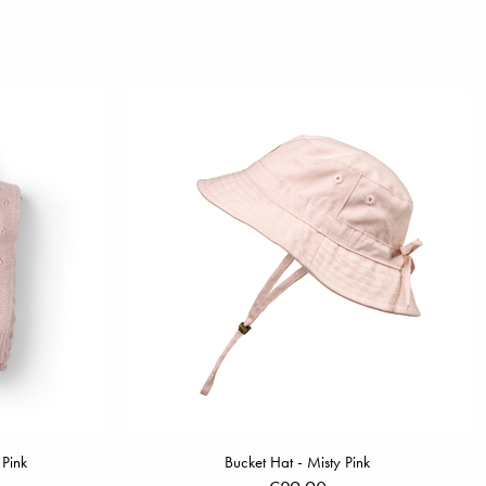
 Pink
Bucket Hat - Misty Pink