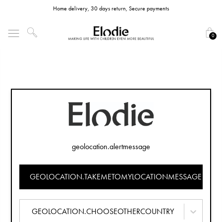
Home delivery, 30 days return, Secure payments
0
geolocation.alertmessage
GEOLOCATION.TAKEMETOMYLOCATIONMESSAGE
GEOLOCATION.CHOOSEOTHERCOUNTRY