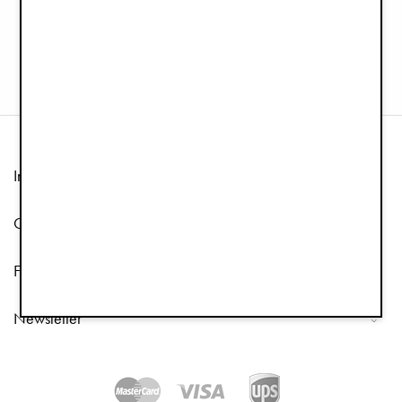
Pacifier Clip Wood - Pure Khaki
Pacifier Clip Wood - Sunny Day Yellow
€12.90
€6.45
€12.90
Information
Customer Service
Follow us
Newsletter