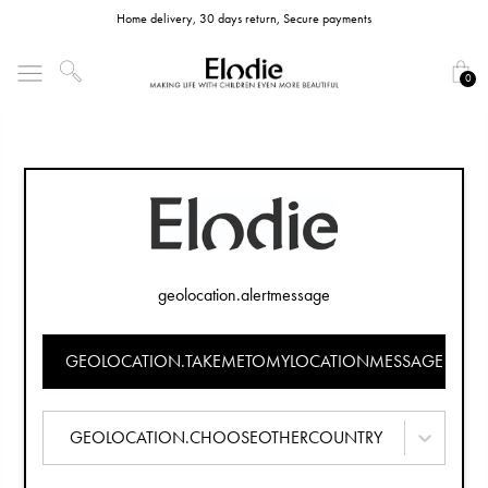
Home delivery, 30 days return, Secure payments
0
geolocation.alertmessage
GEOLOCATION.TAKEMETOMYLOCATIONMESSAGE
GEOLOCATION.CHOOSEOTHERCOUNTRY