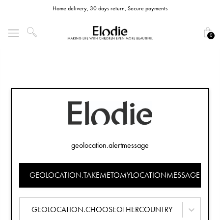
Home delivery, 30 days return, Secure payments
0
geolocation.alertmessage
GEOLOCATION.TAKEMETOMYLOCATIONMESSAGE
GEOLOCATION.CHOOSEOTHERCOUNTRY