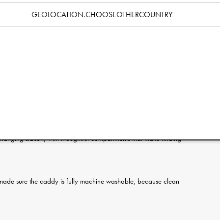
Specification
GEOLOCATION.CHOOSEOTHERCOUNTRY
g - meet your new diaper-changing sidekick. The Elodie Diaper
 handy place, from diapers and wipes to bottles and toys.
packing for a trip, everything you need is right at your
 easy to move from room to room, or even toss in the car, without
 changing station, with thoughtful compartments that make finding
made sure the caddy is fully machine washable, because clean