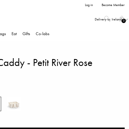
Log in
Become Member
Delivery to:
Ireland
0
ags
Eat
Gifts
Co-labs
addy - Petit River Rose