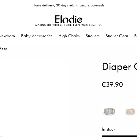
Home delivery, 30 days return, Secure payments
Newborn
Baby Accessories
High Chairs
Strollers
Stroller Gear
B
 Rose
Diaper C
€39.90
In stock