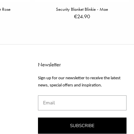
r Rose
Security Blanket Blinkie - Mae
€24.90
Newsletter
Sign up for our newsletter to receive the latest
news, special offers and inspiration.
Email
SUBSCRIBE