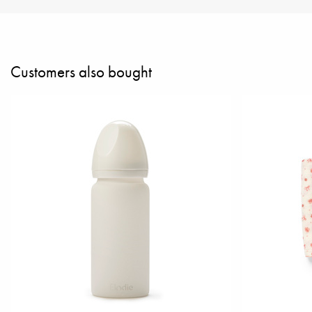
Customers also bought