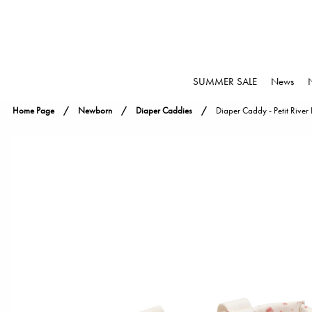
SUMMER SALE
News
Home Page
Newborn
Diaper Caddies
Diaper Caddy - Petit River