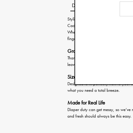
Description
Stylish, smart, and ready for anythin
Caddy keeps all the essentials in one
Whether you're at home, on the go, or 
fingertips.
Grab and Go
Thanks to the soft cotton handles, it's
leaving anything behind.
Sized Just Right
Designed to fit perfectly next to your
what you need a total breeze.
Made for Real Life
Diaper duty can get messy, so we’ve 
and fresh should always be this easy.