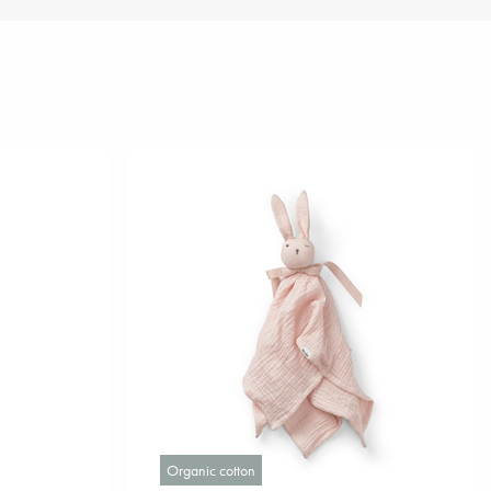
Organic cotton