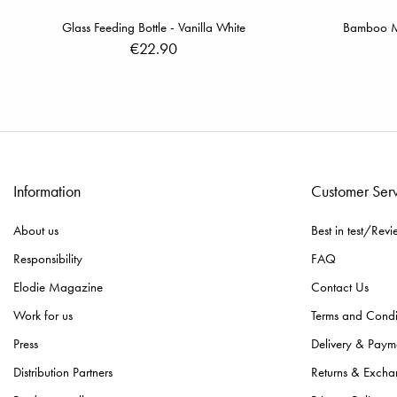
Glass Feeding Bottle - Vanilla White
Bamboo Mus
€22.90
Information
Customer Ser
About us
Best in test/Revi
Responsibility
FAQ
Elodie Magazine
Contact Us
Work for us
Terms and Condi
Press
Delivery & Paym
Distribution Partners
Returns & Excha