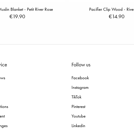
lin Blanket - Petit River Rose
Pacifier Clip Wood - Rive
€19.90
€14.90
vice
Follow us
ews
Facebook
Instagram
TikTok
tions
Pinterest
ent
Youtube
nges
Linkedin