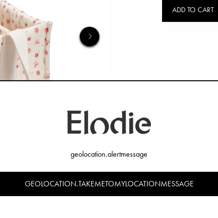
ADD TO CART
geolocation.alertmessage
GEOLOCATION.TAKEMETOMYLOCATIONMESSAGE