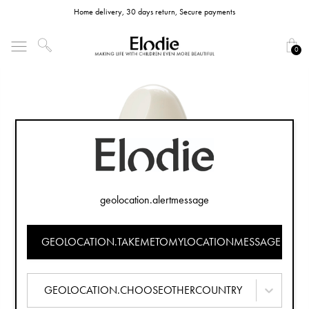
Home delivery, 30 days return, Secure payments
0
geolocation.alertmessage
GEOLOCATION.TAKEMETOMYLOCATIONMESSAGE
GEOLOCATION.CHOOSEOTHERCOUNTRY