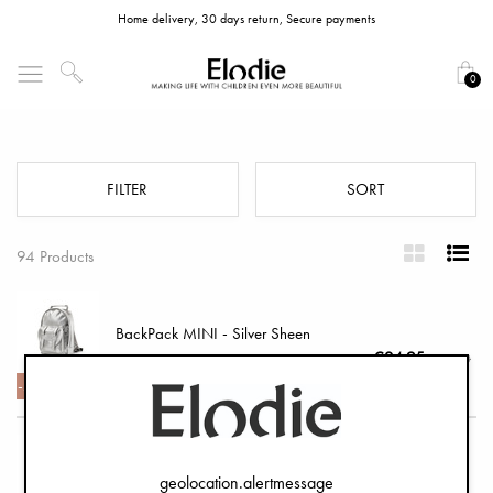
Home delivery, 30 days return, Secure payments
0
Outlet must-haves
FILTER
SORT
94 Products
BackPack MINI - Silver Sheen
€24.95
€49.90
-50%
Stroller Mittens - Silver Sheen
geolocation.alertmessage