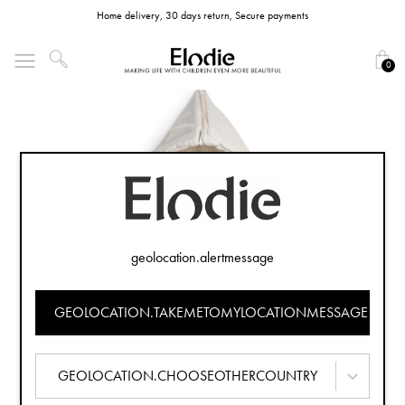
Home delivery, 30 days return, Secure payments
0
geolocation.alertmessage
GEOLOCATION.TAKEMETOMYLOCATIONMESSAGE
GEOLOCATION.CHOOSEOTHERCOUNTRY