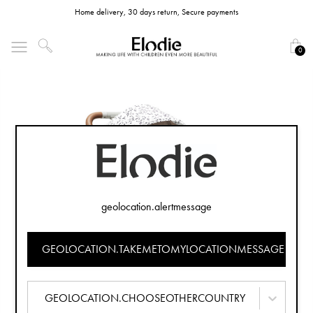
Home delivery, 30 days return, Secure payments
0
geolocation.alertmessage
GEOLOCATION.TAKEMETOMYLOCATIONMESSAGE
GEOLOCATION.CHOOSEOTHERCOUNTRY