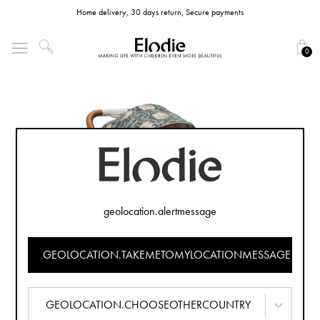
Home delivery, 30 days return, Secure payments
0
geolocation.alertmessage
GEOLOCATION.TAKEMETOMYLOCATIONMESSAGE
GEOLOCATION.CHOOSEOTHERCOUNTRY