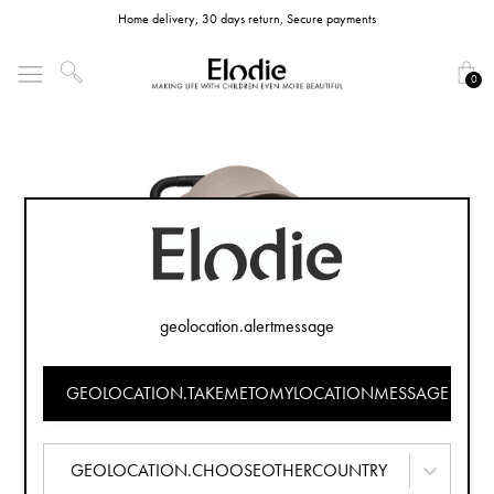
Home delivery, 30 days return, Secure payments
0
geolocation.alertmessage
GEOLOCATION.TAKEMETOMYLOCATIONMESSAGE
GEOLOCATION.CHOOSEOTHERCOUNTRY