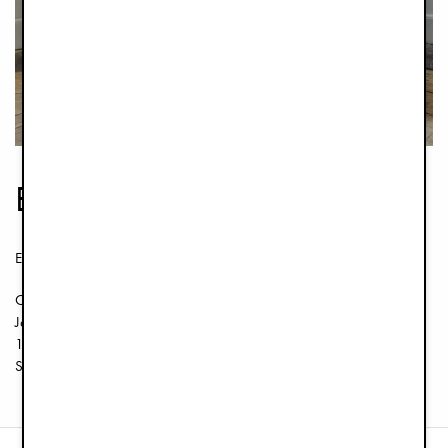
Elodie Flagship Store
Elodie Details AB
Org. 556745-7295
Jakobsbergsgatan 16
111 44 ​​Estocolmo
Suecia