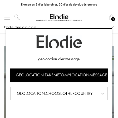
Entrega de 8 días laborables, 30 días de devolución gratuita
0
Elodie Flagship Store
geolocation.alertmessage
GEOLOCATION.TAKEMETOMYLOCATIONMESSAGE
GEOLOCATION.CHOOSEOTHERCOUNTRY