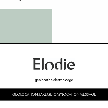
Responsible produ
BLE
geolocation.alertmessage
Our goal is that by 2026, every
several of our 4 Production Pri
work ahead of us. Today in 20
GEOLOCATION.TAKEMETOMYLOCATIONMESSAGE