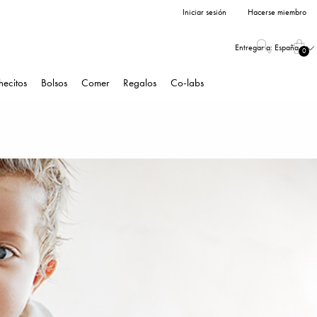
Iniciar sesión
Hacerse miembro
Entregar a:
España
0
hecitos
Bolsos
Comer
Regalos
Co-labs