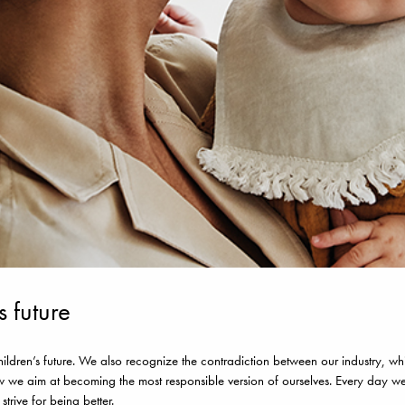
s future
dren’s future. We also recognize the contradiction between our industry, whic
w we aim at becoming the most responsible version of ourselves. Every day w
rive for being better.