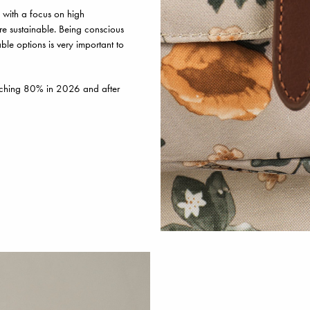
 with a focus on high
re sustainable. Being conscious
le options is very important to
aching 80% in 2026 and after