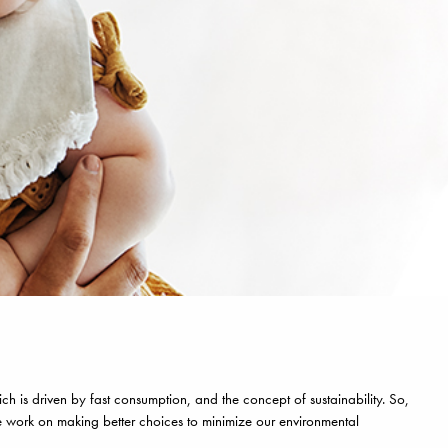
h is driven by fast consumption, and the concept of sustainability. So,
e work on making better choices to minimize our environmental