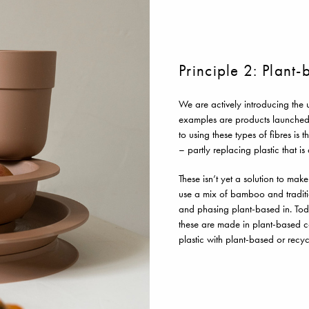
Principle 2: Plant
We are actively introducing the 
examples are products launched
to using these types of fibres i
– partly replacing plastic that i
These isn’t yet a solution to mak
use a mix of bamboo and traditi
and phasing plant-based in. Tod
these are made in plant-based com
plastic with plant-based or recyc