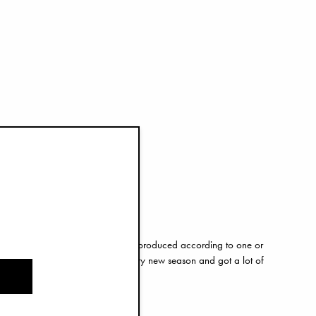
ction
 product in our assortment will be produced according to one or
nciples. We make improvements every new season and got a lot of
25, we are at 70%.