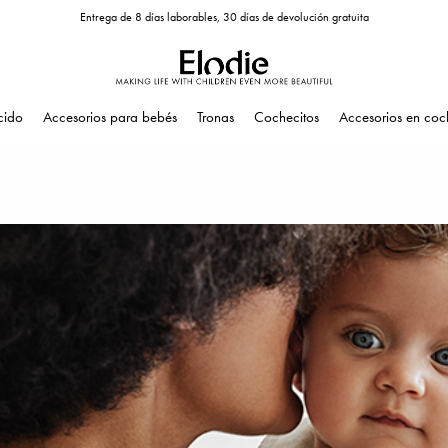
Entrega de 8 días laborables, 30 días de devolución gratuita
cido
Accesorios para bebés
Tronas
Cochecitos
Accesorios en coc