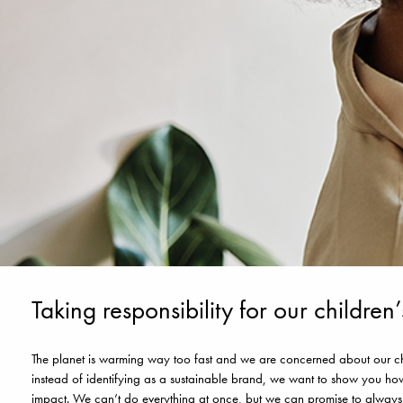
Taking responsibility for our children’
The planet is warming way too fast and we are concerned about our chil
instead of identifying as a sustainable brand, we want to show you ho
impact. We can’t do everything at once, but we can promise to always st