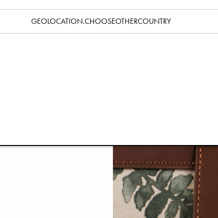
GEOLOCATION.CHOOSEOTHERCOUNTRY