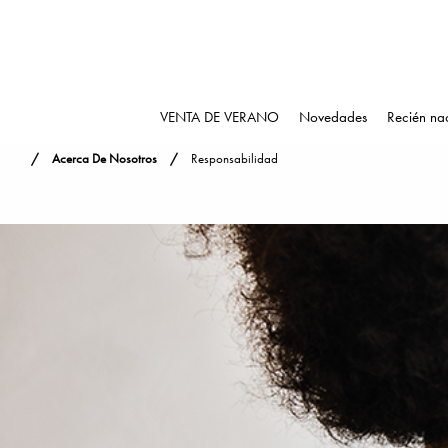
VENTA DE VERANO
Novedades
Recién na
Acerca De Nosotros
Responsabilidad