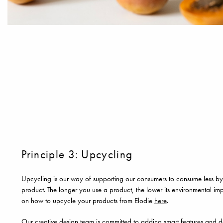
Principle 3: Upcycling
Upcycling is our way of supporting our consumers to consume less by 
product. The longer you use a product, the lower its environmental imp
on how to upcycle your products from Elodie
here
.
Our creative design team is committed to adding smart features and de