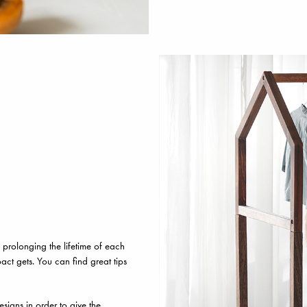
prolonging the lifetime of each
act gets. You can find great tips
signs in order to give the