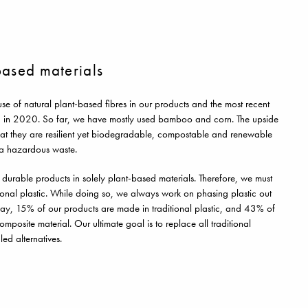
-based materials
use of natural plant-based fibres in our products and the most recent
 in 2020. So far, we have mostly used bamboo and corn. The upside
s that they are resilient yet biodegradable, compostable and renewable
s a hazardous waste.
e durable products in solely plant-based materials. Therefore, we must
onal plastic. While doing so, we always work on phasing plastic out
ay, 15% of our products are made in traditional plastic, and 43% of
posite material. Our ultimate goal is to replace all traditional
led alternatives.