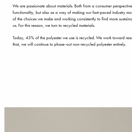
We are passionate about materials. Both from a consumer perspective
functionality, but also as a way of making our fast-paced industry mo
of the choices we make and working consistently to find more sustainab
us. For this reason, we turn to recycled materials.
Today, 43% of the polyester we use is recycled. We work toward re
that, we will continue to phase-out non-recycled polyester entirely.