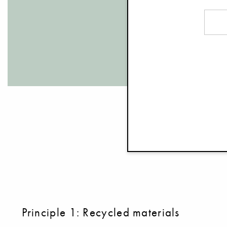
Principle 1: Recycled materials