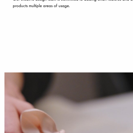
products multiple areas of usage.