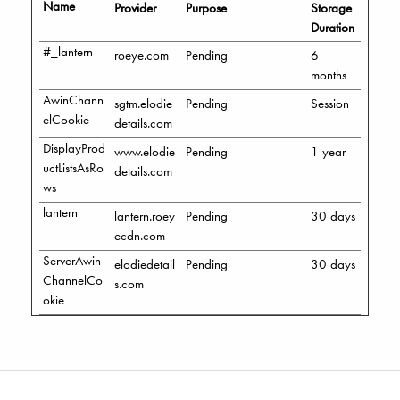
Name
Provider
Purpose
Storage
Duration
#_lantern
roeye.com
Pending
6
months
AwinChann
sgtm.elodie
Pending
Session
elCookie
details.com
DisplayProd
www.elodie
Pending
1 year
uctListsAsRo
details.com
ws
lantern
lantern.roey
Pending
30 days
ecdn.com
ServerAwin
elodiedetail
Pending
30 days
ChannelCo
s.com
okie