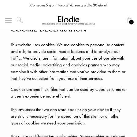
Consegna 5 giorni lavorativi, reso gratuito 30 giorni
0
Cookie Declaration
This website uses cookies. We use cookies to personalise content
and ads, to provide social media features and to analyse our
traffic. We also share information about your use of our site with
our social media, advertising and analytics partners who may
combine it with other information that you’ve provided to them or
that they’ve collected from your use of their services.
Cookies are small text files that can be used by websites to make
a user's experience more efficient.
The law states that we can store cookies on your device if they
are strictly necessary for the operation of this site. For all other
types of cookies we need your permission.
This site uses different types of cookies. Some cookies are placed