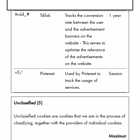
preferences.
ttcsid_#
TikTok
Tracks the conversion
1 year
rate between the user
and the advertisement
banners on the
website - This serves to
optimise the relevance
of the advertisements
on the website.
v3/
Pinterest
Used by Pinterest to
Session
track the usage of
services.
Unclassified (5)
Unclassified cookies are cookies that we are in the process of
classifying, together with the providers of individual cookies.
Maximum