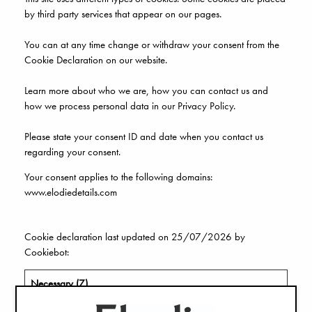
by third party services that appear on our pages.
You can at any time change or withdraw your consent from the
Cookie Declaration on our website.
Learn more about who we are, how you can contact us and
how we process personal data in our Privacy Policy.
Please state your consent ID and date when you contact us
regarding your consent.
Your consent applies to the following domains:
www.elodiedetails.com
Cookie declaration last updated on 25/07/2026 by
Cookiebot
:
Necessary (7)