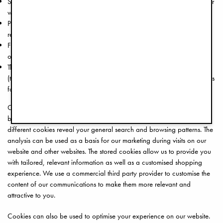
Session cookies are temporarily stored in your device while you visit our
website and are erased when you close your browser.
Persistent cookies that remain on your computer/device until you
remove them.
First-party cookies that are placed on your device by us when you visit
our website.
Third-party cookies that are placed on your device by other parties
(third-party cookies are responsible when you are shown advertisements
for products that you have previously viewed or searched for).
Cookies can also be used to analyse your browsing and search
behaviour when visiting www.elodiedetails.com. In combination, the
different cookies reveal your general search and browsing patterns. The
analysis can be used as a basis for our marketing during visits on our
website and other websites. The stored cookies allow us to provide you
with tailored, relevant information as well as a customised shopping
experience. We use a commercial third party provider to customise the
content of our communications to make them more relevant and
attractive to you.
Cookies can also be used to optimise your experience on our website.