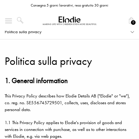
Consegna 5 giorni lavorativi, reso gratuito 30 giorni
0
Politica sulla privacy
Politica sulla privacy
1. General information
This Privacy Policy describes how Elodie Details AB ("Elodie" or "we"),
co. reg. no. SE556745729501, collects, uses, discloses and stores
personal data.
1.1 This Privacy Policy applies to Elodie's provision of goods and
services in connection with purchase, as well as to other interactions
with Elodie, e.g. via web pages.