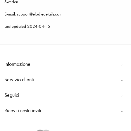
Sweden
E-mail: support@elodiedetails.com
Last updated 2024-04-15
Informazione
Servizio clienti
Seguici
Ricevi i nostri inviti