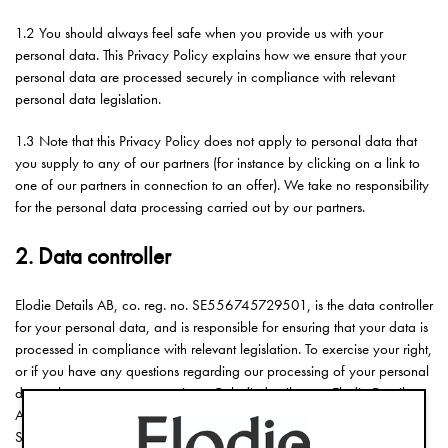
1.2 You should always feel safe when you provide us with your
personal data. This Privacy Policy explains how we ensure that your
personal data are processed securely in compliance with relevant
personal data legislation.
1.3 Note that this Privacy Policy does not apply to personal data that
you supply to any of our partners (for instance by clicking on a link to
one of our partners in connection to an offer). We take no responsibility
for the personal data processing carried out by our partners.
2. Data controller
Elodie Details AB, co. reg. no. SE556745729501, is the data controller
for your personal data, and is responsible for ensuring that your data is
processed in compliance with relevant legislation. To exercise your right,
or if you have any questions regarding our processing of your personal
data, please contact us at privacy@elodiedetails.se or Elodie Details
AB, attn.: Data Protection, Jakobsbergsgatan 16, SE-111 44
Stockholm, Sweden.