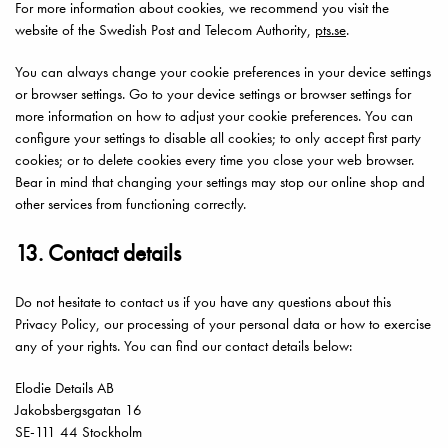
For more information about cookies, we recommend you visit the
website of the Swedish Post and Telecom Authority,
pts.se
.
You can always change your cookie preferences in your device settings
or browser settings. Go to your device settings or browser settings for
more information on how to adjust your cookie preferences. You can
configure your settings to disable all cookies; to only accept first party
cookies; or to delete cookies every time you close your web browser.
Bear in mind that changing your settings may stop our online shop and
other services from functioning correctly.
13. Contact details
Do not hesitate to contact us if you have any questions about this
Privacy Policy, our processing of your personal data or how to exercise
any of your rights. You can find our contact details below:
Elodie Details AB
Jakobsbergsgatan 16
SE-111 44 Stockholm