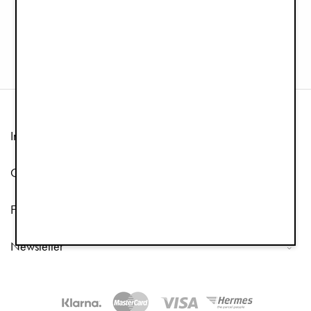
Winter Beanie - Powder Pink
Pramsuit - Blushing Pink
£19.90
£49.95
£99.90
Information
Customer Service
Follow us
Newsletter