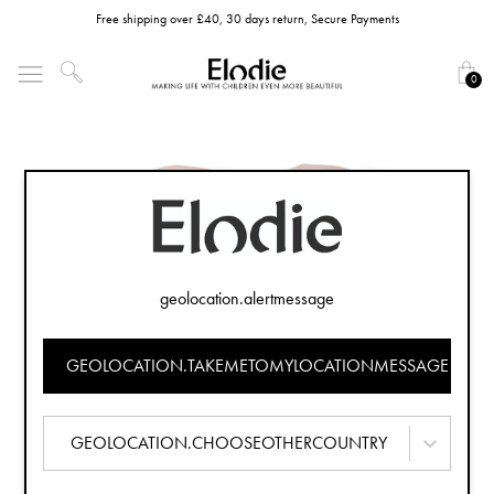
Free shipping over £40, 30 days return, Secure Payments
0
geolocation.alertmessage
GEOLOCATION.TAKEMETOMYLOCATIONMESSAGE
GEOLOCATION.CHOOSEOTHERCOUNTRY