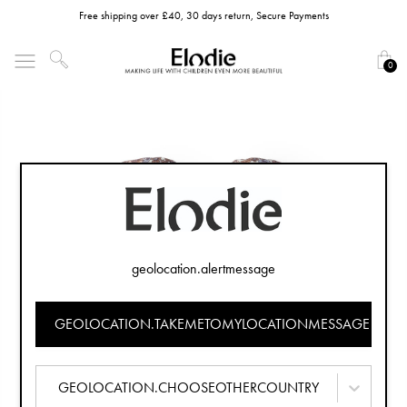
Free shipping over £40, 30 days return, Secure Payments
0
geolocation.alertmessage
GEOLOCATION.TAKEMETOMYLOCATIONMESSAGE
GEOLOCATION.CHOOSEOTHERCOUNTRY