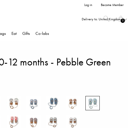
Log in
Become Member
Delivery to:
United Kingdom
0
ags
Eat
Gifts
Co-labs
 0-12 months - Pebble Green