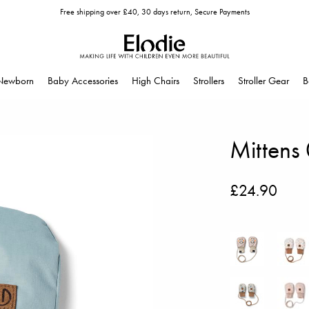
Free shipping over £40, 30 days return, Secure Payments
Newborn
Baby Accessories
High Chairs
Strollers
Stroller Gear
B
Mittens
£24.90