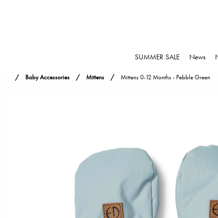
SUMMER SALE
News
Baby Accessories
Mittens
Mittens 0-12 Months - Pebble Green