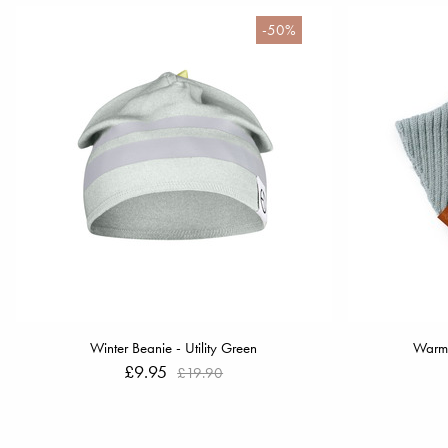
-50%
Winter Beanie - Utility Green
Warmi
£9.95
£19.90