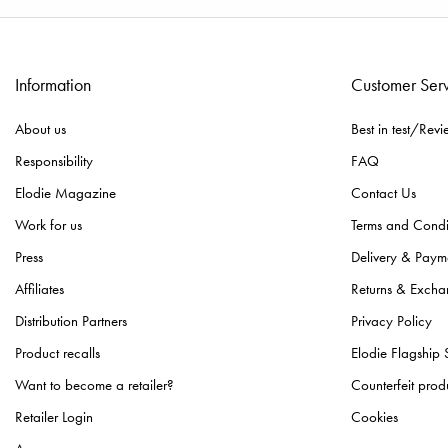
Information
Customer Ser
About us
Best in test/Revi
Responsibility
FAQ
Elodie Magazine
Contact Us
Work for us
Terms and Condi
Press
Delivery & Paym
Affiliates
Returns & Excha
Distribution Partners
Privacy Policy
Product recalls
Elodie Flagship 
Want to become a retailer?
Counterfeit prod
Retailer Login
Cookies