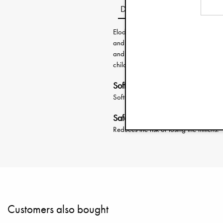
Description
Elodie’s smallest mittens are design
and simplicity. Soft elastic openings 
and recycled materials provide gentle
child’s jacket sleeve to prevent the mit
Soft elastic openings
Soft elastic keeps the mittens in place
Safety cord for sleeve attachme
Reduces the risk of losing the mittens.
Customers also bought