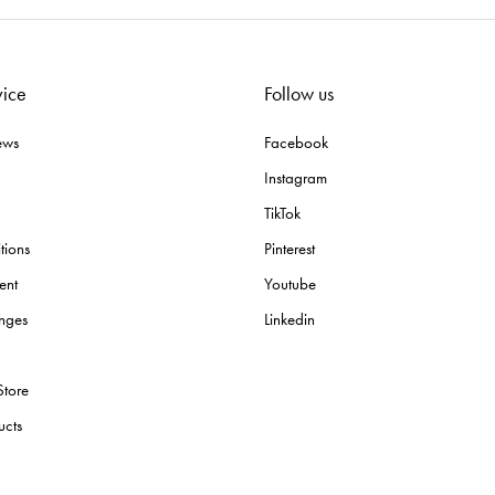
vice
Follow us
ews
Facebook
Instagram
TikTok
tions
Pinterest
ent
Youtube
nges
Linkedin
Store
ucts