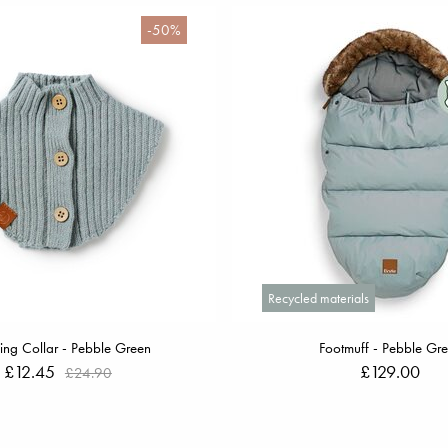
-50%
Recycled materials
ng Collar - Pebble Green
Footmuff - Pebble Gr
£12.45
£129.00
£24.90