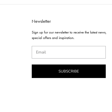
Newsletter
Sign up for our newsletter to receive the latest news,
special offers and inspiration.
Email
SUBSCRIBE