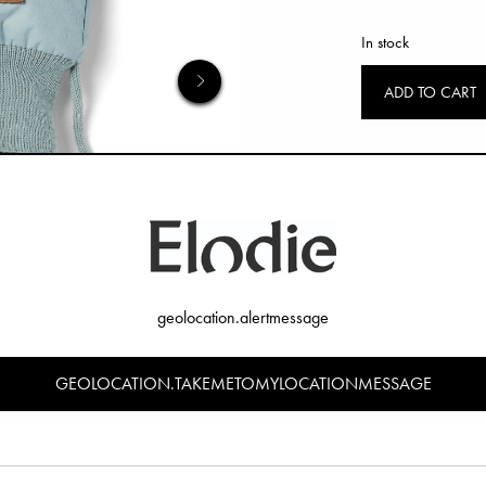
In stock
ADD TO CART
geolocation.alertmessage
GEOLOCATION.TAKEMETOMYLOCATIONMESSAGE