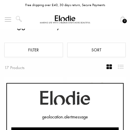
Free shipping over £40, 30 days return, Secure Payments
0
Snuggles & Baby Comforters
FILTER
SORT
17 Products
geolocation.alertmessage