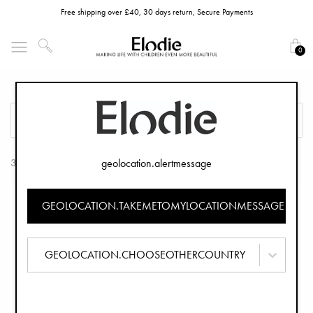
Free shipping over £40, 30 days return, Secure Payments
0
Teethers
FILTER
SORT
geolocation.alertmessage
3 Products
GEOLOCATION.TAKEMETOMYLOCATIONMESSAGE
GEOLOCATION.CHOOSEOTHERCOUNTRY