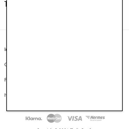
Teethers
Information
Customer Service
Follow us
Newsletter